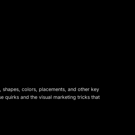
s, shapes, colors, placements, and other key
 quirks and the visual marketing tricks that