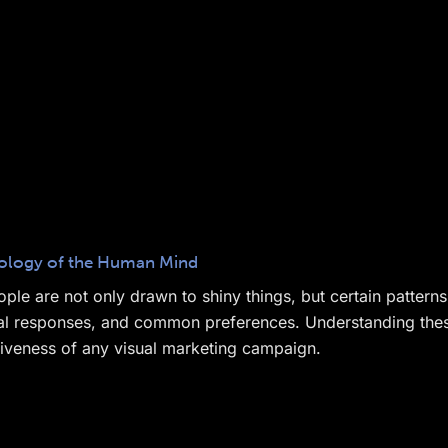
chology of the Human Mind
ple are not only drawn to shiny things, but certain pattern
tual responses, and common preferences. Understanding these
tiveness of any visual marketing campaign.