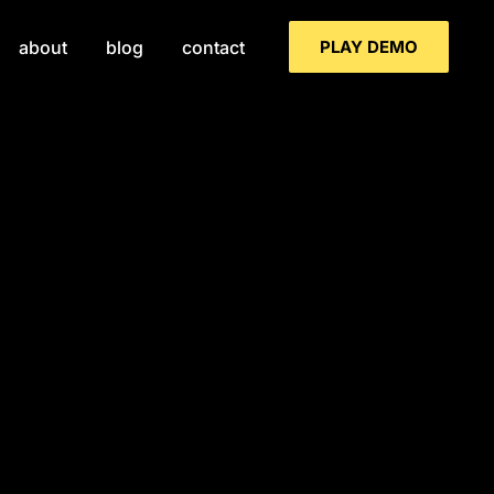
PLAY DEMO
about
blog
contact
ind