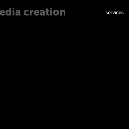
services
Visual Marketing Tricks that Tap the Psychology of the Human M