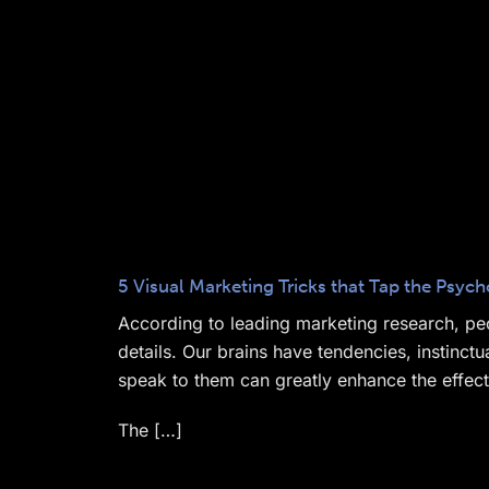
5 Visual Marketing Tricks that Tap the Psy
According to leading marketing research, peo
details. Our brains have tendencies, instinc
speak to them can greatly enhance the effec
The […]