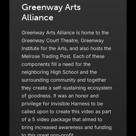
Greenway Arts
Alliance
Greenway Arts Alliance is home to the
Greenway Court Theatre, Greenway
Institute for the Arts, and also hosts the
Melrose Trading Post. Each of these
components fill a need for the
neighboring High School and the
surrounding community and together
they create a self-sustaining ecosystem
of goodness. It was an honor and
privilege for Invisible Harness to be
called upon to create this video as part
of a 5 video package that aimed to
bring increased awareness and funding
to this great non-profit.