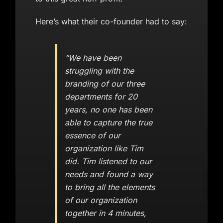
Here’s what their co-founder had to say:
“We have been
struggling with the
branding of our three
departments for 20
years, no one has been
able to capture the true
essence of our
organization like Tim
did. Tim listened to our
needs and found a way
to bring all the elements
of our organization
together in 4 minutes,