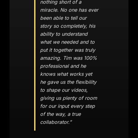
nothing short of a
miracle. No one has ever
been able to tell our
story so completely, his
ability to understand
what we needed and to
put it together was truly
amazing. Tim was 100%
professional and he
knows what works yet
he gave us the flexibility
to shape our videos,
giving us plenty of room
for our input every step
of the way, a true
collaborator.”