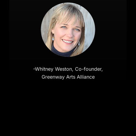
-Whitney Weston, Co-founder,
Greenway Arts Alliance
Copyright 2026 Invisible Harness