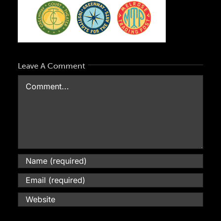
blog
contact
Leave A Comment
Comment