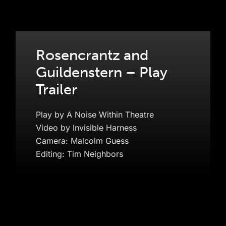
Rosencrantz and
Guildenstern – Play
Trailer
Play by A Noise Within Theatre
Video by Invisible Harness
Camera: Malcolm Guess
Editing: Tim Neighbors